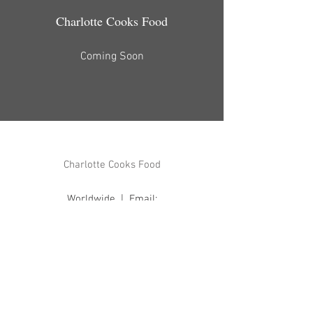
Charlotte Cooks Food
Coming Soon
Charlotte Cooks Food
Worldwide | Email:
hello@charlottecooksfoo
d.com
Back to Top