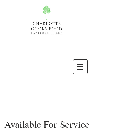
Available For Service