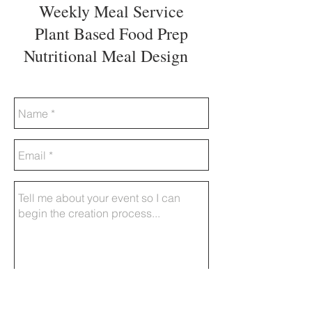
Weekly Meal Service
Plant Based Food Prep
Nutritional Meal Design
Send