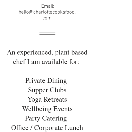
Email:
hello@charlottecooksfood.
com
An experienced, plant based
chef I am available for:
Private Dining
Supper Clubs
Yoga Retreats
Wellbeing Events
Party Catering
Office / Corporate Lunch